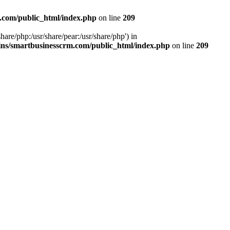
.com/public_html/index.php
on line
209
hare/php:/usr/share/pear:/usr/share/php') in
ns/smartbusinesscrm.com/public_html/index.php
on line
209