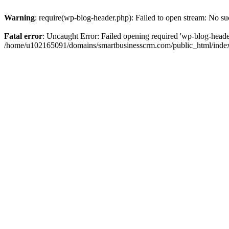
Warning
: require(wp-blog-header.php): Failed to open stream: No suc
Fatal error
: Uncaught Error: Failed opening required 'wp-blog-header.
/home/u102165091/domains/smartbusinesscrm.com/public_html/index