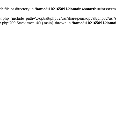
h file or directory in
/home/u102165091/domains/smartbusinesscrm
php' (include_path='.:/opt/alt/php82/usr/share/pear:/opt/alt/php82/usr/s
.php:209 Stack trace: #0 {main} thrown in
/home/u102165091/domai