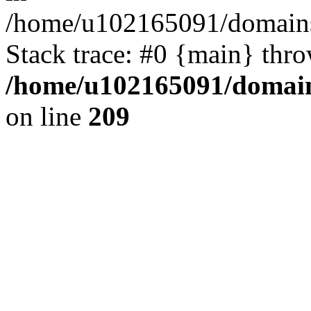
/home/u102165091/domains
Stack trace: #0 {main} thr
/home/u102165091/domain
on line
209