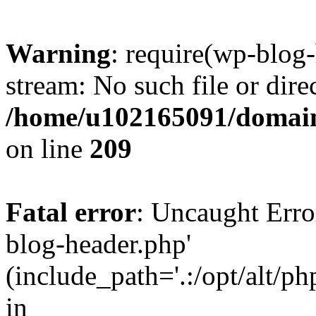
Warning
: require(wp-blog-
stream: No such file or dire
/home/u102165091/domain
on line
209
Fatal error
: Uncaught Erro
blog-header.php'
(include_path='.:/opt/alt/ph
in