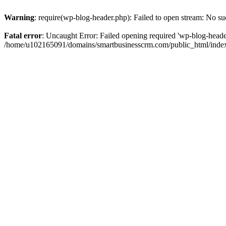
Warning
: require(wp-blog-header.php): Failed to open stream: No suc
Fatal error
: Uncaught Error: Failed opening required 'wp-blog-header.
/home/u102165091/domains/smartbusinesscrm.com/public_html/index