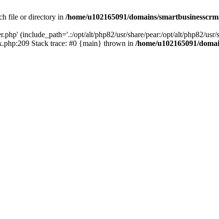
h file or directory in
/home/u102165091/domains/smartbusinesscrm
php' (include_path='.:/opt/alt/php82/usr/share/pear:/opt/alt/php82/usr/s
.php:209 Stack trace: #0 {main} thrown in
/home/u102165091/domai