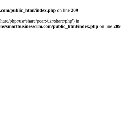
.com/public_html/index.php
on line
209
hare/php:/usr/share/pear:/usr/share/php') in
ns/smartbusinesscrm.com/public_html/index.php
on line
209