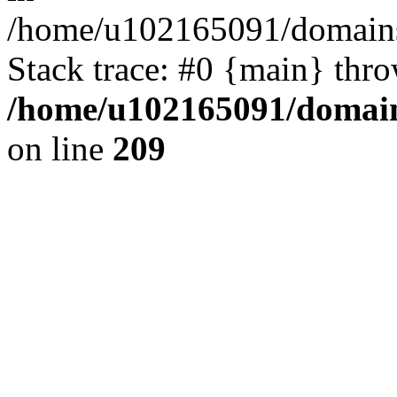
/home/u102165091/domains
Stack trace: #0 {main} thr
/home/u102165091/domain
on line
209