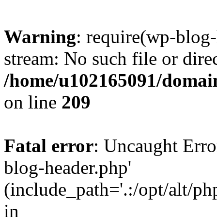
Warning
: require(wp-blog-
stream: No such file or dire
/home/u102165091/domain
on line
209
Fatal error
: Uncaught Erro
blog-header.php'
(include_path='.:/opt/alt/ph
in