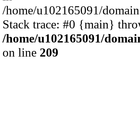
/home/u102165091/domains
Stack trace: #0 {main} thr
/home/u102165091/domain
on line
209