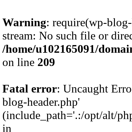
Warning
: require(wp-blog-
stream: No such file or dire
/home/u102165091/domain
on line
209
Fatal error
: Uncaught Erro
blog-header.php'
(include_path='.:/opt/alt/ph
in