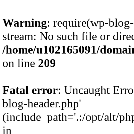
Warning
: require(wp-blog-
stream: No such file or dire
/home/u102165091/domain
on line
209
Fatal error
: Uncaught Erro
blog-header.php'
(include_path='.:/opt/alt/ph
in