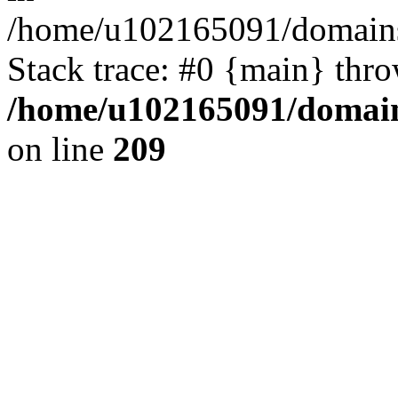
/home/u102165091/domains
Stack trace: #0 {main} thr
/home/u102165091/domain
on line
209