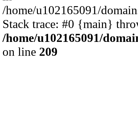
/home/u102165091/domains
Stack trace: #0 {main} thr
/home/u102165091/domain
on line
209