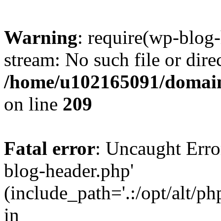
Warning
: require(wp-blog-
stream: No such file or dire
/home/u102165091/domain
on line
209
Fatal error
: Uncaught Erro
blog-header.php'
(include_path='.:/opt/alt/ph
in