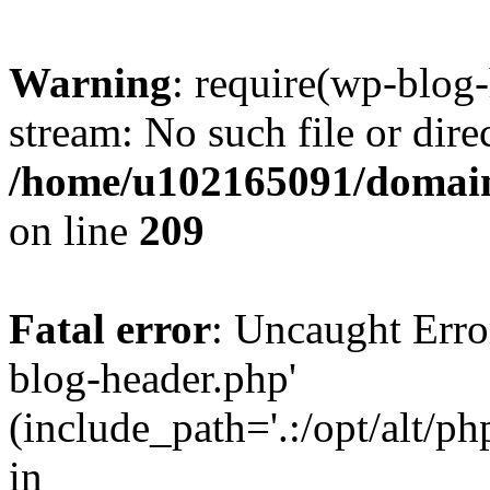
Warning
: require(wp-blog-
stream: No such file or dire
/home/u102165091/domain
on line
209
Fatal error
: Uncaught Erro
blog-header.php'
(include_path='.:/opt/alt/ph
in