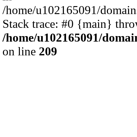
/home/u102165091/domains
Stack trace: #0 {main} thr
/home/u102165091/domain
on line
209