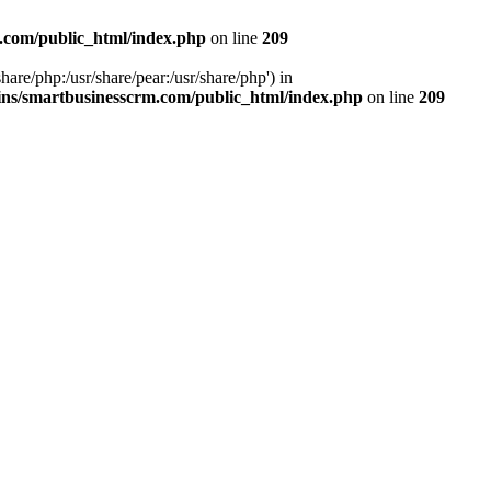
.com/public_html/index.php
on line
209
hare/php:/usr/share/pear:/usr/share/php') in
ns/smartbusinesscrm.com/public_html/index.php
on line
209