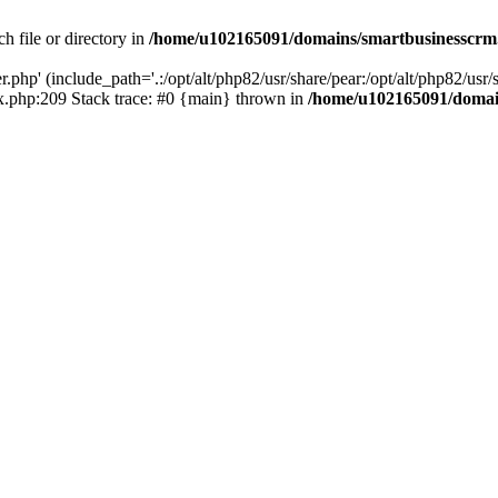
h file or directory in
/home/u102165091/domains/smartbusinesscrm
php' (include_path='.:/opt/alt/php82/usr/share/pear:/opt/alt/php82/usr/s
.php:209 Stack trace: #0 {main} thrown in
/home/u102165091/domai