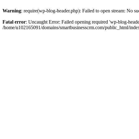
Warning
: require(wp-blog-header.php): Failed to open stream: No suc
Fatal error
: Uncaught Error: Failed opening required 'wp-blog-header.
/home/u102165091/domains/smartbusinesscrm.com/public_html/index