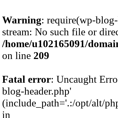
Warning
: require(wp-blog-
stream: No such file or dire
/home/u102165091/domain
on line
209
Fatal error
: Uncaught Erro
blog-header.php'
(include_path='.:/opt/alt/ph
in