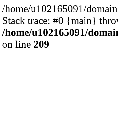
/home/u102165091/domains
Stack trace: #0 {main} thr
/home/u102165091/domain
on line
209