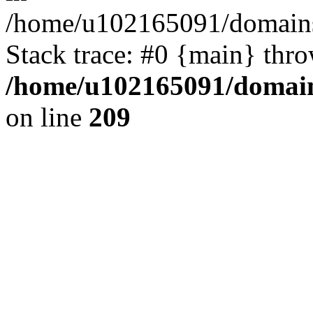
/home/u102165091/domains
Stack trace: #0 {main} thr
/home/u102165091/domain
on line
209