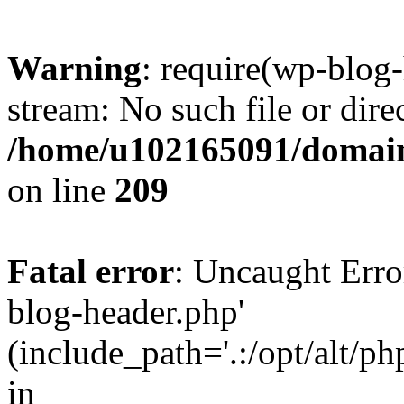
Warning
: require(wp-blog-
stream: No such file or dire
/home/u102165091/domain
on line
209
Fatal error
: Uncaught Erro
blog-header.php'
(include_path='.:/opt/alt/ph
in