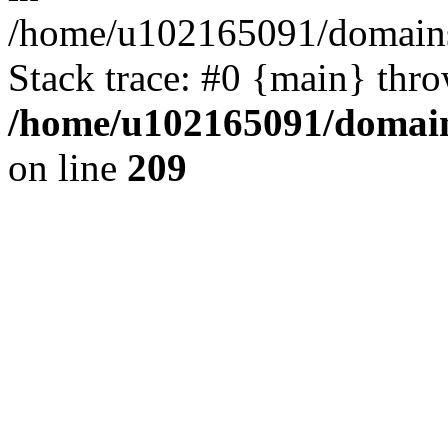
/home/u102165091/domains
Stack trace: #0 {main} thr
/home/u102165091/domain
on line
209