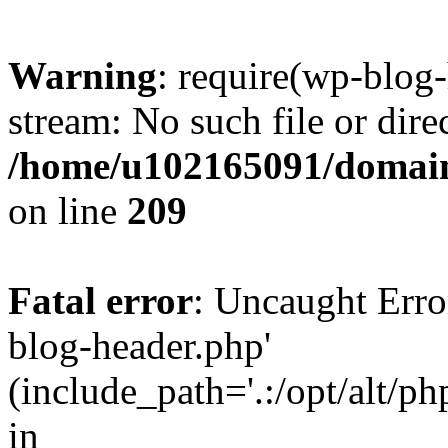
Warning
: require(wp-blog-
stream: No such file or dire
/home/u102165091/domain
on line
209
Fatal error
: Uncaught Erro
blog-header.php'
(include_path='.:/opt/alt/ph
in