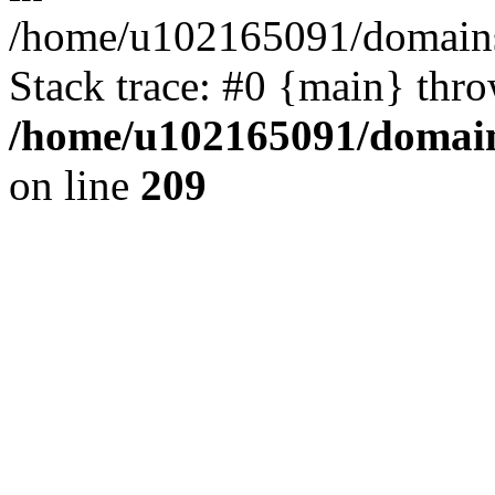
/home/u102165091/domains
Stack trace: #0 {main} thr
/home/u102165091/domain
on line
209