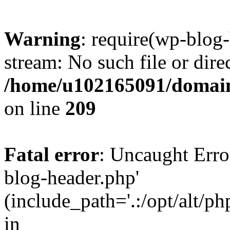
Warning
: require(wp-blog-
stream: No such file or dire
/home/u102165091/domain
on line
209
Fatal error
: Uncaught Erro
blog-header.php'
(include_path='.:/opt/alt/ph
in