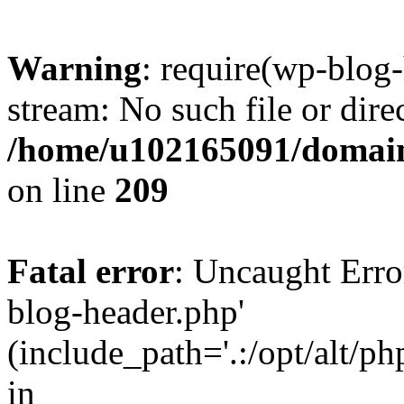
Warning
: require(wp-blog-
stream: No such file or dire
/home/u102165091/domain
on line
209
Fatal error
: Uncaught Erro
blog-header.php'
(include_path='.:/opt/alt/ph
in