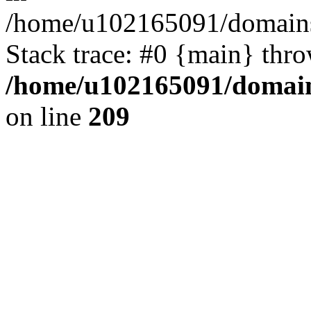
/home/u102165091/domains
Stack trace: #0 {main} thr
/home/u102165091/domain
on line
209