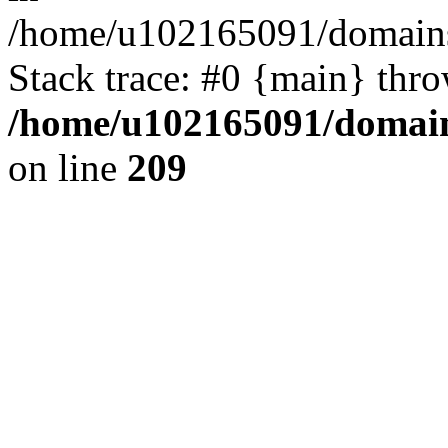
/home/u102165091/domains
Stack trace: #0 {main} thr
/home/u102165091/domain
on line
209