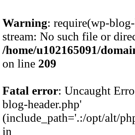
Warning
: require(wp-blog-
stream: No such file or dire
/home/u102165091/domain
on line
209
Fatal error
: Uncaught Erro
blog-header.php'
(include_path='.:/opt/alt/ph
in