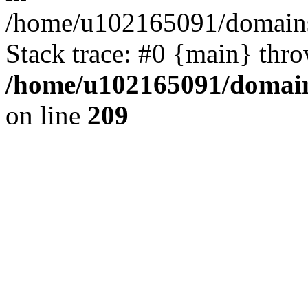
/home/u102165091/domains
Stack trace: #0 {main} thr
/home/u102165091/domain
on line
209