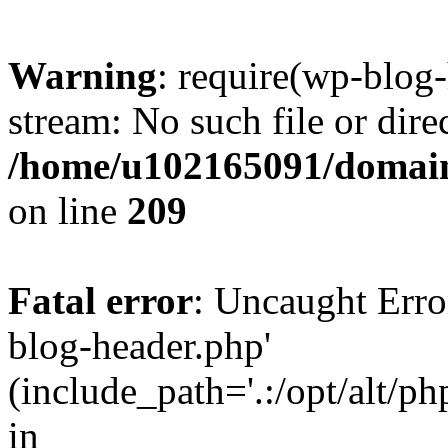
Warning
: require(wp-blog-
stream: No such file or dire
/home/u102165091/domain
on line
209
Fatal error
: Uncaught Erro
blog-header.php'
(include_path='.:/opt/alt/ph
in