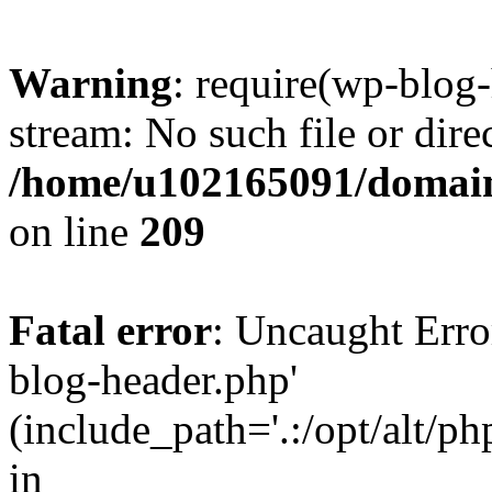
Warning
: require(wp-blog-
stream: No such file or dire
/home/u102165091/domain
on line
209
Fatal error
: Uncaught Erro
blog-header.php'
(include_path='.:/opt/alt/ph
in