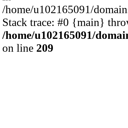
/home/u102165091/domains
Stack trace: #0 {main} thr
/home/u102165091/domain
on line
209