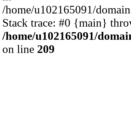
/home/u102165091/domains
Stack trace: #0 {main} thr
/home/u102165091/domain
on line
209