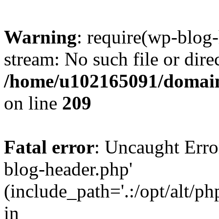
Warning
: require(wp-blog-
stream: No such file or dire
/home/u102165091/domain
on line
209
Fatal error
: Uncaught Erro
blog-header.php'
(include_path='.:/opt/alt/ph
in