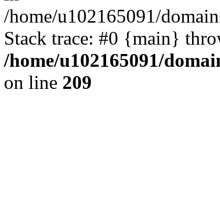
/home/u102165091/domains
Stack trace: #0 {main} thr
/home/u102165091/domain
on line
209