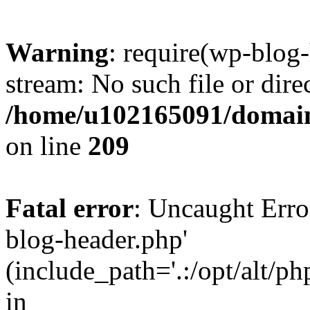
Warning
: require(wp-blog-
stream: No such file or dire
/home/u102165091/domain
on line
209
Fatal error
: Uncaught Erro
blog-header.php'
(include_path='.:/opt/alt/ph
in