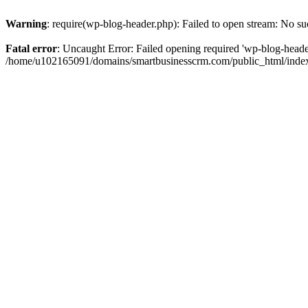
Warning
: require(wp-blog-header.php): Failed to open stream: No suc
Fatal error
: Uncaught Error: Failed opening required 'wp-blog-header.
/home/u102165091/domains/smartbusinesscrm.com/public_html/index