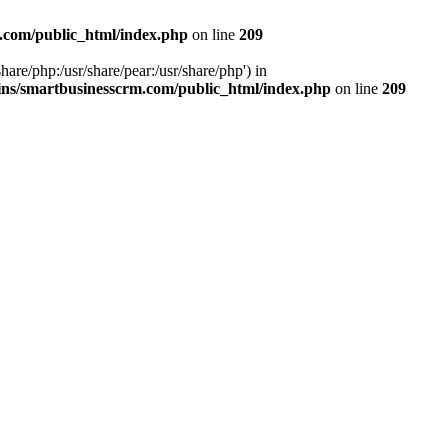
.com/public_html/index.php
on line
209
hare/php:/usr/share/pear:/usr/share/php') in
ns/smartbusinesscrm.com/public_html/index.php
on line
209