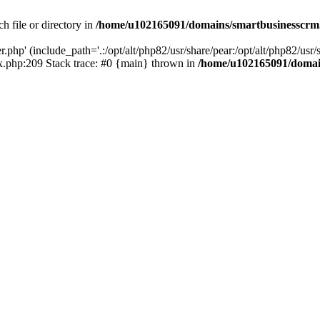
h file or directory in
/home/u102165091/domains/smartbusinesscrm
php' (include_path='.:/opt/alt/php82/usr/share/pear:/opt/alt/php82/usr/s
.php:209 Stack trace: #0 {main} thrown in
/home/u102165091/domai