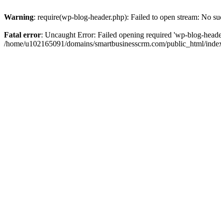
Warning
: require(wp-blog-header.php): Failed to open stream: No suc
Fatal error
: Uncaught Error: Failed opening required 'wp-blog-header.
/home/u102165091/domains/smartbusinesscrm.com/public_html/index