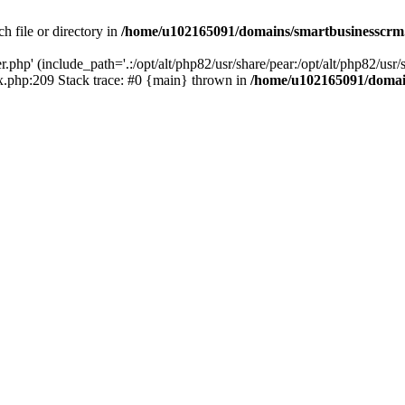
h file or directory in
/home/u102165091/domains/smartbusinesscrm
php' (include_path='.:/opt/alt/php82/usr/share/pear:/opt/alt/php82/usr/s
.php:209 Stack trace: #0 {main} thrown in
/home/u102165091/domai