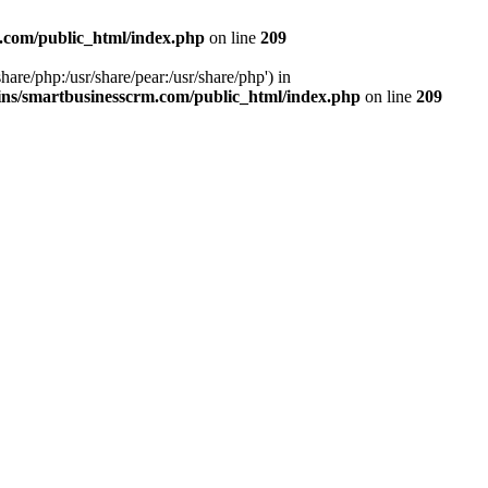
.com/public_html/index.php
on line
209
hare/php:/usr/share/pear:/usr/share/php') in
ns/smartbusinesscrm.com/public_html/index.php
on line
209