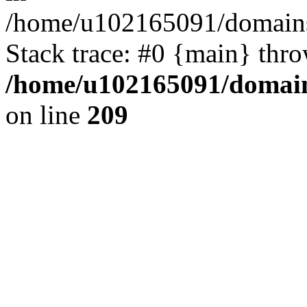
/home/u102165091/domains
Stack trace: #0 {main} thr
/home/u102165091/domain
on line
209