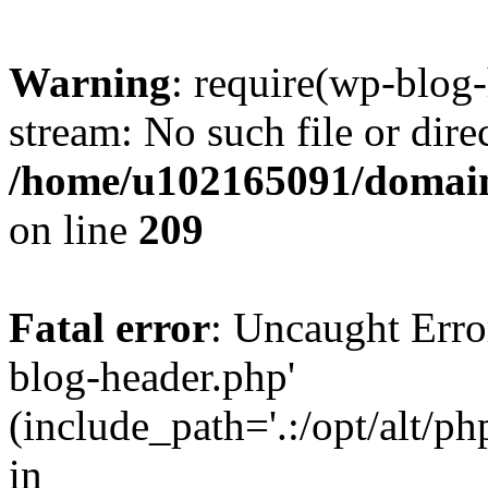
Warning
: require(wp-blog-
stream: No such file or dire
/home/u102165091/domain
on line
209
Fatal error
: Uncaught Erro
blog-header.php'
(include_path='.:/opt/alt/ph
in